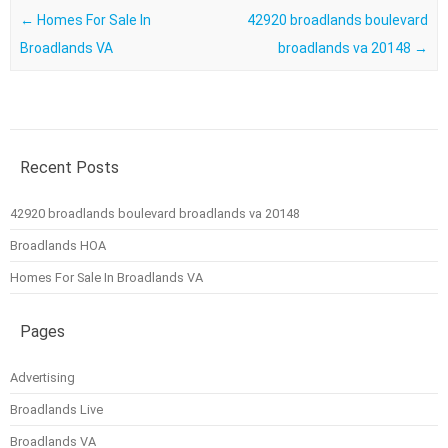
Post navigation
←
Homes For Sale In
42920 broadlands boulevard
Broadlands VA
broadlands va 20148
→
Recent Posts
42920 broadlands boulevard broadlands va 20148
Broadlands HOA
Homes For Sale In Broadlands VA
Pages
Advertising
Broadlands Live
Broadlands VA