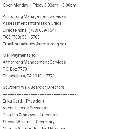
Open Monday – Friday 9:00am – 5:00pm
Armstrong Management Services
Assessment Information Office:
Direct Phone: (703) 679-1541
FAX: (703) 591-5785
Email: broadlands@armstrong.net
Mail Payments to:
Armstrong Management Services
P.O. Box 7778
Philadelphia, PA 19101-7778
Southern Walk Board of Directors
================================
Erika Cotti – President
Vacant – Vice President
Douglas Granzow – Treasurer
Shawn Williams – Secretary
Charles Salas – Resident Member