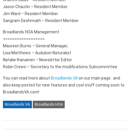
Jason Chautin – Resident Member
Jim Ward – Resident Member
Sangram Deshmukh – Resident Member
Broadlands HOA Management
==================
Maureen Burns – General Manager,
Lisa Matthews – Audubon Naturalist
Natalie Ihanainen – Newsletter Editor
Robin Crews – Secretary to the modifications Subcommittee
You can read more about
Broadlands VA
on our main page…and
also keep posted for new features and cool stuff coming soon to
BroadlandsVA.com!
Broadlands VA
Broadlands HOA