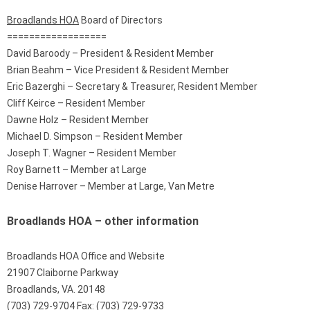
Broadlands HOA
Board of Directors
==================
David Baroody – President & Resident Member
Brian Beahm – Vice President & Resident Member
Eric Bazerghi – Secretary & Treasurer, Resident Member
Cliff Keirce – Resident Member
Dawne Holz – Resident Member
Michael D. Simpson – Resident Member
Joseph T. Wagner – Resident Member
Roy Barnett – Member at Large
Denise Harrover – Member at Large, Van Metre
Broadlands HOA – other information
Broadlands HOA Office and Website
21907 Claiborne Parkway
Broadlands, VA. 20148
(703) 729-9704 Fax: (703) 729-9733