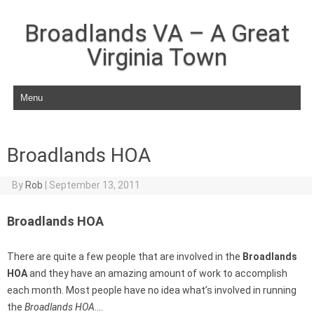
Broadlands VA – A Great
Virginia Town
Skip to content
Broadlands HOA
By
Rob
|
September 13, 2011
Broadlands HOA
There are quite a few people that are involved in the
Broadlands
HOA
and they have an amazing amount of work to accomplish
each month. Most people have no idea what’s involved in running
the
Broadlands HOA
….